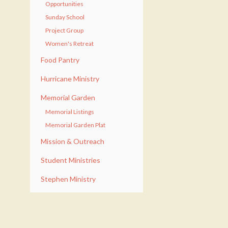
Opportunities
Sunday School
Project Group
Women's Retreat
Food Pantry
Hurricane Ministry
Memorial Garden
Memorial Listings
Memorial Garden Plat
Mission & Outreach
Student Ministries
Stephen Ministry