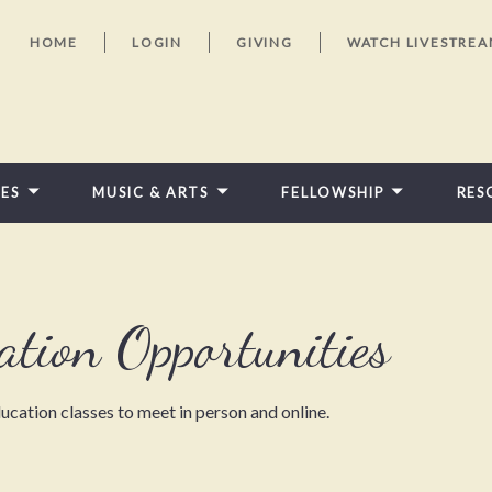
HOME
LOGIN
GIVING
WATCH LIVESTRE
IES
MUSIC & ARTS
FELLOWSHIP
RES
FEATURED VIDEOS
ation Opportunities
ucation classes to meet in person and online.