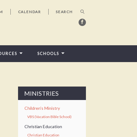
AM
CALENDAR
OURCES
SCHOOLS
MINISTRIES
Children's Ministry
VBS (Vacation Bible School)
Christian Education
Christian Education