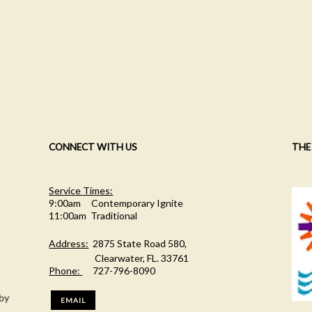
CONNECT WITH US
THE
Service Times:
9:00am Contemporary Ignite
11:00am Traditional
Address:
2875 State Road 580,
Clearwater, FL. 33761
Phone:
727-796-8090
 by
EMAIL