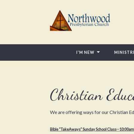
I'M NEW
MINISTR
Christian Educ
We are offering ways for our Christian Ed
Bible “TakeAways
” Sunday School Class--10:00am