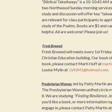
“Biblical TakeAways” is a 10-10:45 AM ad
two Northwood Sunday morning services .
study and discussion will offer key “take
are relevant for class participants to appl
study of the Psalms. Books are $5 and can
helpful. All are welcome! Please join us!
Fresh Brewed
Fresh Brewed will meets every 1st Friday
Christian Education building. Our book s
book, please contact Marti Huff at
marti
Louise Mylin at
LVNM1@hotmail.com
.
led by Patty Martin a
Presbyterian Women
,
The Presbyterian Women unified circle m
8. We are studying
"Finding Resilience, Jo
you'd like a book, or more information r
engage in, please contact Patty Martin a