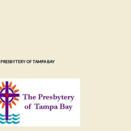
 PRESBYTERY OF TAMPA BAY