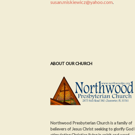
susan.miskiewicz@yahoo.com
.
ABOUT OUR CHURCH
Northwood Presbyterian Church is a family of
believers of Jesus Christ seeking to glorify God