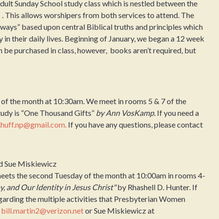
ult Sunday School study class which is nestled between the
 This allows worshipers from both services to attend. The
aways” based upon central Biblical truths and principles which
y in their daily lives. Beginning of January, we began a 12 week
 be purchased in class, however, books aren’t required, but
 of the month at 10:30am. We meet in rooms 5 & 7 of the
tudy is “One Thousand Gifts”
by Ann VosKamp
. If you need a
.huff.np@gmail.com.
If you have any questions, please contact
nd Sue Miskiewicz
eets the second Tuesday of the month at 10:00am in rooms 4-
y, and Our Identity in Jesus Christ"
by Rhashell D. Hunter. If
egarding the multiple activities that Presbyterian Women
t
bill.martin2@verizon.net
or Sue Miskiewicz at