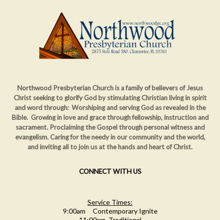
Northwood Presbyterian Church is a family of believers of Jesus
Christ seeking to glorify God by stimulating Christian living in spirit
and word through: Worshiping and serving God as revealed in the
Bible. Growing in love and grace through fellowship, instruction and
sacrament. Proclaiming
the Gospel through personal witness and
evangelism. Caring for the needy in our community and the world,
and inviting all to join us at the hands and heart of Christ.
CONNECT WITH US
Service Times:
9:00am Contemporary Ignite
11:00am Traditional