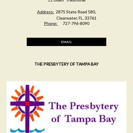
Address:
2875 State Road 580,
Clearwater, FL. 33761
Phone:
727-796-8090
EMAIL
THE PRESBYTERY OF TAMPA BAY