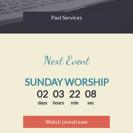
Past Services
Next Event
SUNDAY WORSHIP
02
03
22
07
days
hours
min
sec
Watch Livestream