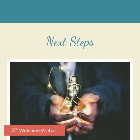
Next Steps
Welcome Visitors