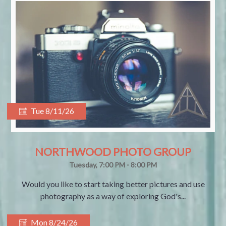
Tue 8/11/26
NORTHWOOD PHOTO GROUP
Tuesday, 7:00 PM - 8:00 PM
Would you like to start taking better pictures and use
photography as a way of exploring God's...
Mon 8/24/26