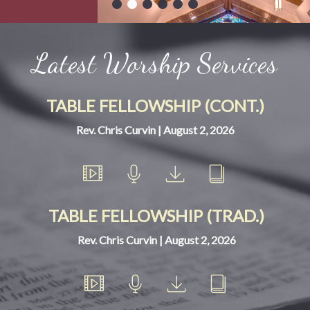
Latest Worship Services
TABLE FELLOWSHIP (CONT.)
Rev. Chris Curvin | August 2, 2026
TABLE FELLOWSHIP (TRAD.)
Rev. Chris Curvin | August 2, 2026