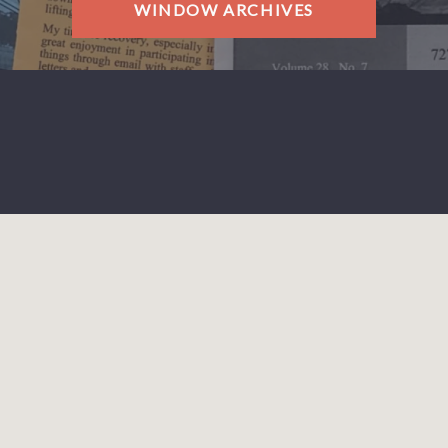
WINDOW ARCHIVES