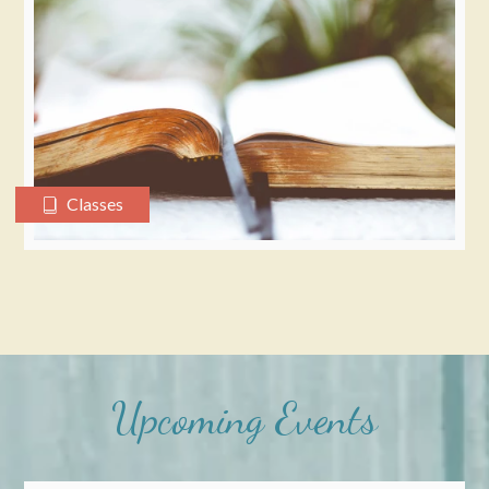
Classes
Upcoming Events