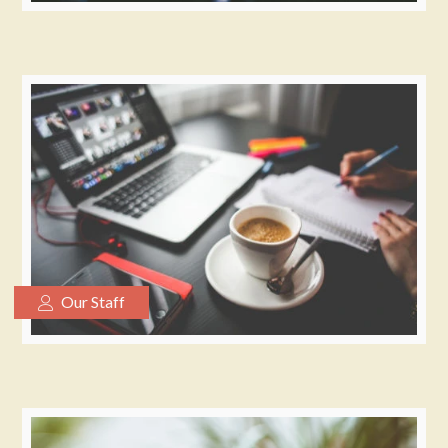
Our Staff