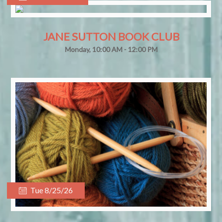
JANE SUTTON BOOK CLUB
Monday, 10:00 AM - 12:00 PM
Tue 8/25/26