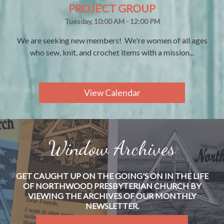
PROJECT GROUP
Tuesday, 10:00 AM - 12:00 PM
We are seeking new members! We're women of all ages
who sew, knit, and crochet items with a mission...
View Calendar
Window Archives
GET CAUGHT UP ON THE GOING'S ON IN THE LIFE
OF NORTHWOOD PRESBYTERIAN CHURCH BY
VIEWING THE ARCHIVES OF OUR MONTHLY
NEWSLETTER.