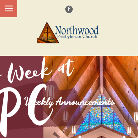
Weekly Announcements