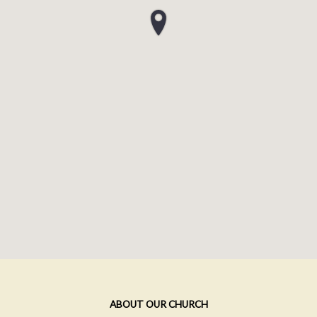
ABOUT OUR CHURCH