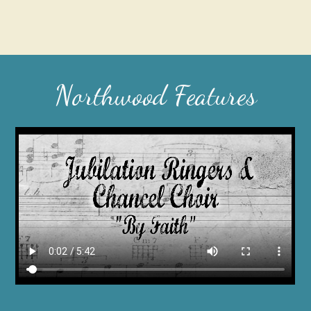
Northwood Features