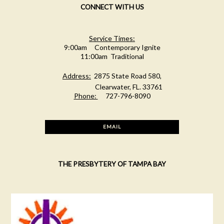
CONNECT WITH US
Service Times:
9:00am Contemporary Ignite
11:00am Traditional
Address:
2875 State Road 580,
Clearwater, FL. 33761
Phone:
727-796-8090
EMAIL
THE PRESBYTERY OF TAMPA BAY