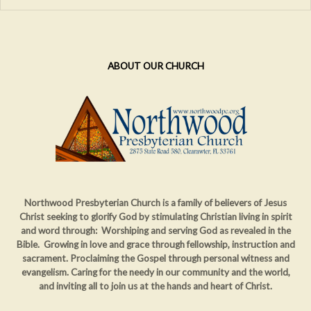
ABOUT OUR CHURCH
Northwood Presbyterian Church is a family of believers of Jesus
Christ seeking to glorify God by stimulating Christian living in spirit
and word through: Worshiping and serving God as revealed in the
Bible. Growing in love and grace through fellowship, instruction and
sacrament. Proclaiming
the Gospel through personal witness and
evangelism. Caring for the needy in our community and the world,
and inviting all to join us at the hands and heart of Christ.