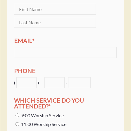
EMAIL
*
PHONE
(
)
-
WHICH SERVICE DO YOU
ATTENDED?
*
9:00 Worship Service
11:00 Worship Service