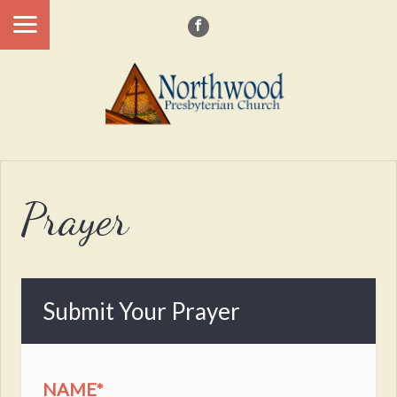
Prayer
Submit Your Prayer
NAME
*