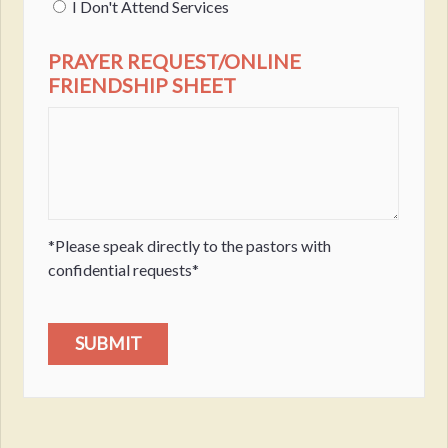
I Don't Attend Services
PRAYER REQUEST/ONLINE
FRIENDSHIP SHEET
*Please speak directly to the pastors with
confidential requests*