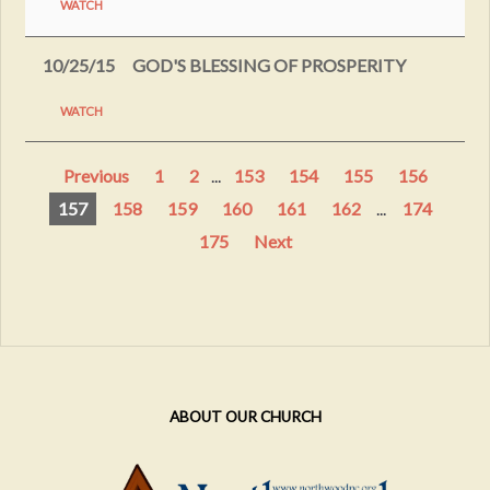
WATCH
10/25/15
GOD'S BLESSING OF PROSPERITY
WATCH
Previous
1
2
...
153
154
155
156
157
158
159
160
161
162
...
174
175
Next
ABOUT OUR CHURCH