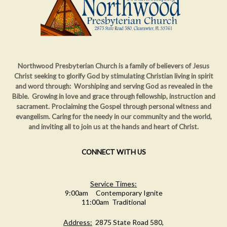
Northwood Presbyterian Church is a family of believers of Jesus
Christ seeking to glorify God by stimulating Christian living in spirit
and word through: Worshiping and serving God as revealed in the
Bible. Growing in love and grace through fellowship, instruction and
sacrament. Proclaiming
the Gospel through personal witness and
evangelism. Caring for the needy in our community and the world,
and inviting all to join us at the hands and heart of Christ.
CONNECT WITH US
Service Times:
9:00am Contemporary Ignite
11:00am Traditional
Address:
2875 State Road 580,