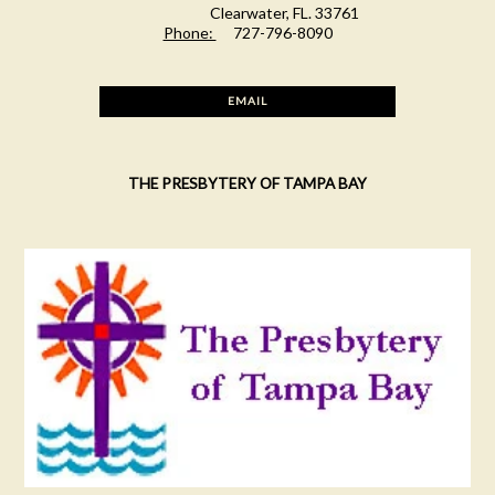
Clearwater, FL. 33761
Phone:
727-796-8090
EMAIL
THE PRESBYTERY OF TAMPA BAY