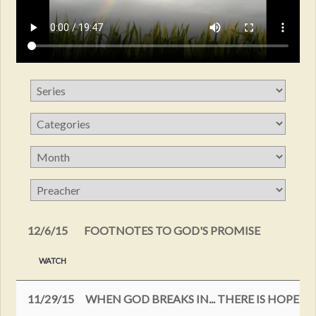
12/6/15
FOOTNOTES TO GOD'S PROMISE
WATCH
11/29/15
WHEN GOD BREAKS IN... THERE IS HOPE