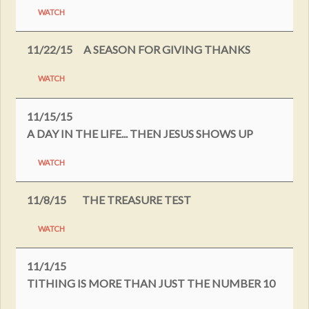
WATCH
11/22/15
A SEASON FOR GIVING THANKS
WATCH
11/15/15
A DAY IN THE LIFE... THEN JESUS SHOWS UP
WATCH
11/8/15
THE TREASURE TEST
WATCH
11/1/15
TITHING IS MORE THAN JUST THE NUMBER 10