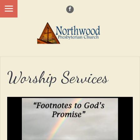
Worship Services