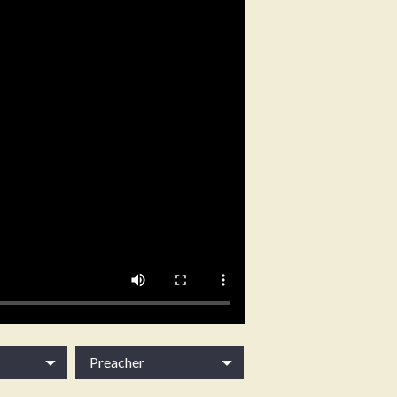
Preacher