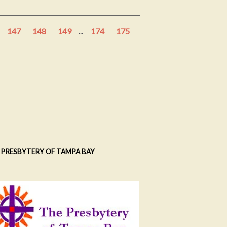
147
148
149
...
174
175
 PRESBYTERY OF TAMPA BAY