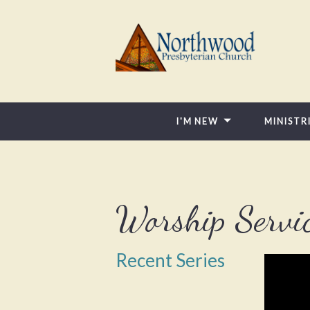
I'M NEW
MINISTR
Worship Servi
Recent Series