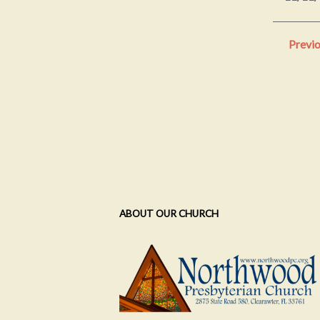
Previ
ABOUT OUR CHURCH