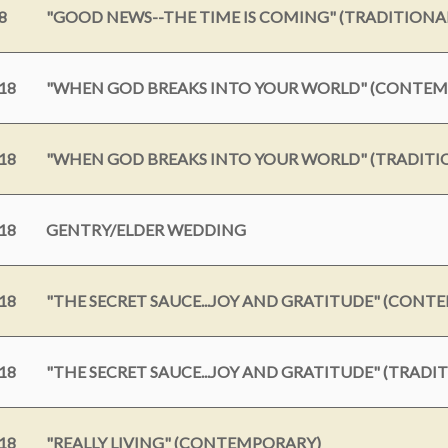
8
"GOOD NEWS--THE TIME IS COMING" (TRADITIONA
18
"WHEN GOD BREAKS INTO YOUR WORLD" (CONTE
18
"WHEN GOD BREAKS INTO YOUR WORLD" (TRADITI
18
GENTRY/ELDER WEDDING
18
"THE SECRET SAUCE...JOY AND GRATITUDE" (CONT
18
"THE SECRET SAUCE...JOY AND GRATITUDE" (TRADI
18
"REALLY LIVING" (CONTEMPORARY)