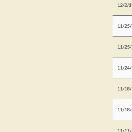
12/2/1
11/25/
11/25/
11/24/
11/18/
11/18/
11/11/