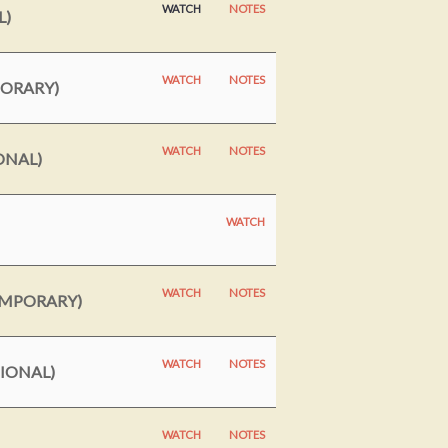
WATCH
NOTES
L)
WATCH
NOTES
MORARY)
WATCH
NOTES
ONAL)
WATCH
WATCH
NOTES
EMPORARY)
WATCH
NOTES
TIONAL)
WATCH
NOTES