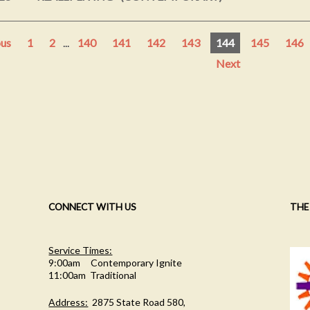
ous
1
2
...
140
141
142
143
144
145
146
Next
CONNECT WITH US
THE
Service Times:
9:00am Contemporary Ignite
11:00am Traditional
Address:
2875 State Road 580,