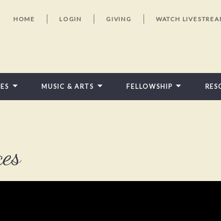
HOME
LOGIN
GIVING
WATCH LIVESTRE
IES
MUSIC & ARTS
FELLOWSHIP
RES
FEATURED VIDEOS
ces