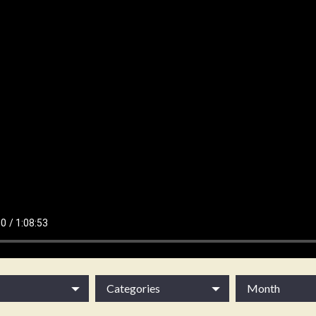
Categories
Month