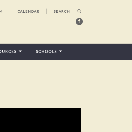
AM
CALENDAR
OURCES
SCHOOLS