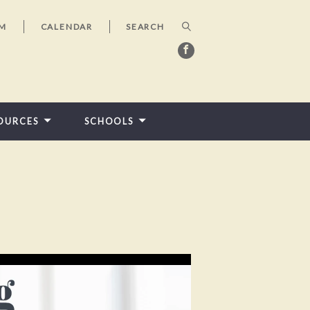
AM
CALENDAR
OURCES
SCHOOLS