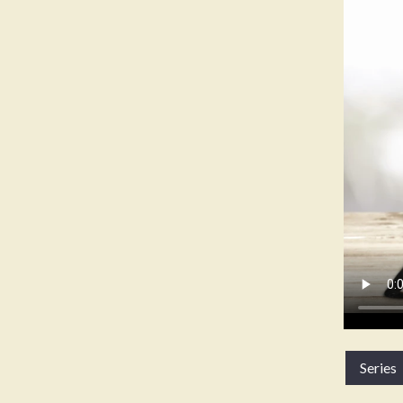
Series