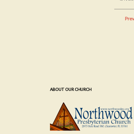
Prev
ABOUT OUR CHURCH