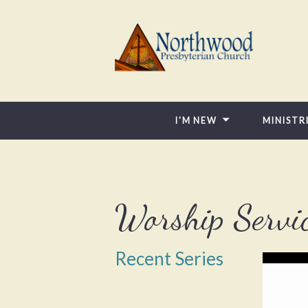
I'M NEW
MINISTR
Worship Servi
Recent Series