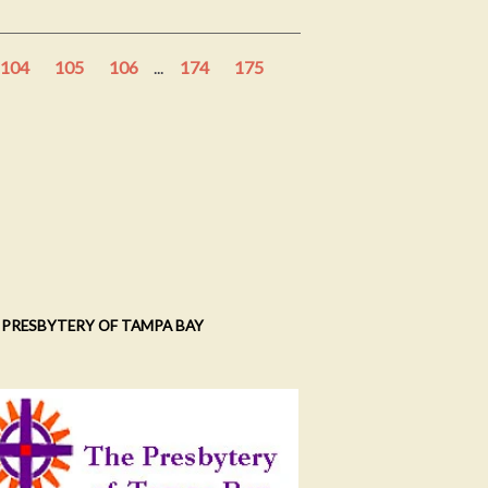
104
105
106
...
174
175
 PRESBYTERY OF TAMPA BAY