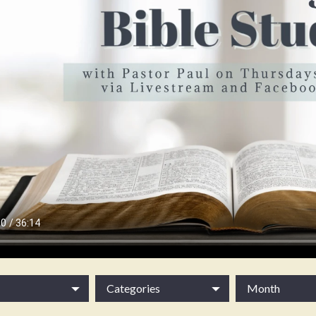
Categories
Month