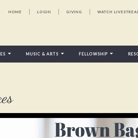
HOME
LOGIN
GIVING
WATCH LIVESTRE
IES
MUSIC & ARTS
FELLOWSHIP
RES
FEATURED VIDEOS
ces