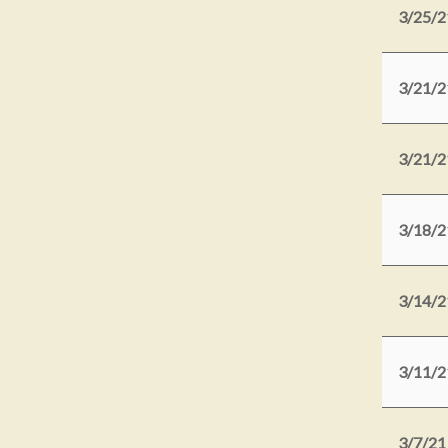
3/25/2
3/21/2
3/21/2
3/18/2
3/14/2
3/11/2
3/7/21