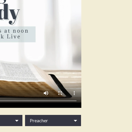
Preacher