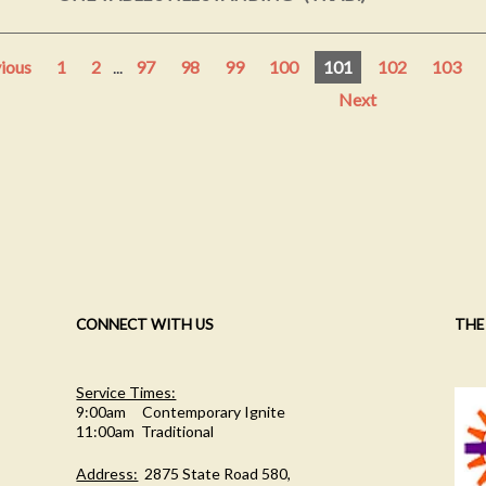
ious
1
2
...
97
98
99
100
101
102
103
Next
CONNECT WITH US
THE
Service Times:
9:00am Contemporary Ignite
11:00am Traditional
Address:
2875 State Road 580,