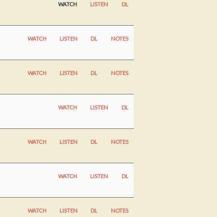
WATCH
LISTEN
DL
WATCH
LISTEN
DL
NOTES
WATCH
LISTEN
DL
NOTES
WATCH
LISTEN
DL
WATCH
LISTEN
DL
NOTES
WATCH
LISTEN
DL
WATCH
LISTEN
DL
NOTES