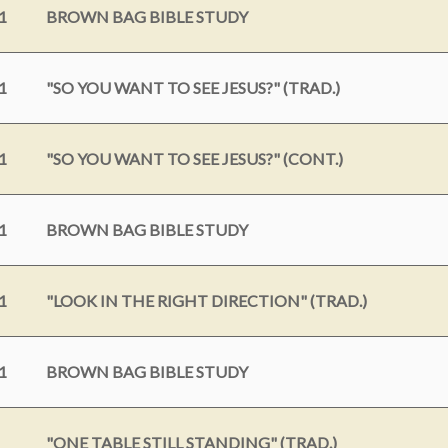
1
BROWN BAG BIBLE STUDY
1
"SO YOU WANT TO SEE JESUS?" (TRAD.)
1
"SO YOU WANT TO SEE JESUS?" (CONT.)
1
BROWN BAG BIBLE STUDY
1
"LOOK IN THE RIGHT DIRECTION" (TRAD.)
1
BROWN BAG BIBLE STUDY
"ONE TABLE STILL STANDING" (TRAD.)