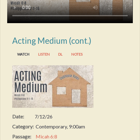
Acting Medium (cont.)
WATCH
LISTEN
DL
NOTES
Date:
7/12/26
Category:
Contemporary, 9:00am
Passage:
Micah 6:8