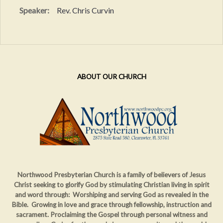
Speaker:
Rev. Chris Curvin
ABOUT OUR CHURCH
Northwood Presbyterian Church is a family of believers of Jesus
Christ seeking to glorify God by stimulating Christian living in spirit
and word through: Worshiping and serving God as revealed in the
Bible. Growing in love and grace through fellowship, instruction and
sacrament. Proclaiming
the Gospel through personal witness and