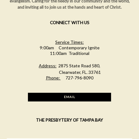
evangelism. Caring for the needy in our community and the world,
and inviting all to join us at the hands and heart of Christ.
CONNECT WITH US
Service Times:
9:00am Contemporary Ignite
11:00am Traditional
Address:
2875 State Road 580,
Clearwater, FL. 33761
Phone:
727-796-8090
EMAIL
THE PRESBYTERY OF TAMPA BAY