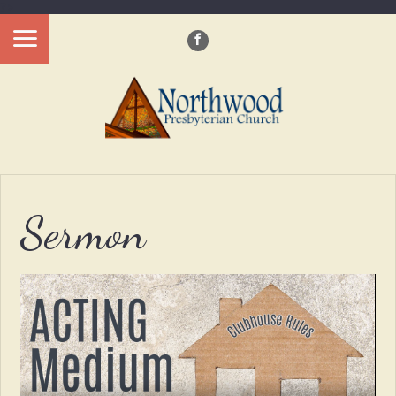
?>
Sermon