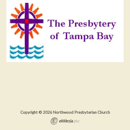
Copyright © 2026 Northwood Presbyterian Church