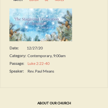
Date:
12/27/20
Category:
Contemporary, 9:00am
Passage:
Luke 2:22-40
Speaker:
Rev. Paul Means
ABOUT OUR CHURCH