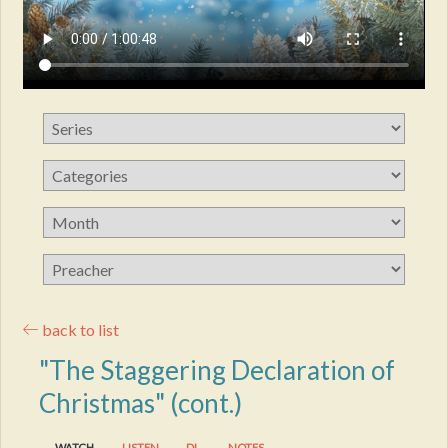
back to list
"The Staggering Declaration of
Christmas" (cont.)
WATCH
LISTEN
DL
NOTES