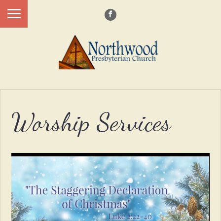
Worship Services