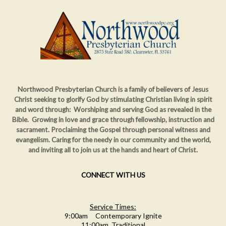
Northwood Presbyterian Church is a family of believers of Jesus
Christ seeking to glorify God by stimulating Christian living in spirit
and word through: Worshiping and serving God as revealed in the
Bible. Growing in love and grace through fellowship, instruction and
sacrament. Proclaiming
the Gospel through personal witness and
evangelism. Caring for the needy in our community and the world,
and inviting all to join us at the hands and heart of Christ.
CONNECT WITH US
Service Times:
9:00am Contemporary Ignite
11:00am Traditional