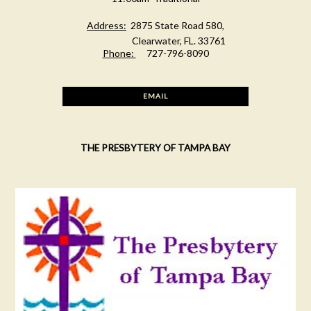
Address:
2875 State Road 580,
Clearwater, FL. 33761
Phone:
727-796-8090
EMAIL
THE PRESBYTERY OF TAMPA BAY